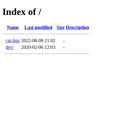
Index of /
Name
Last modified
Size
Description
cgi-bin/
2022-08-09 21:02
-
dev/
2020-02-06 12:03
-