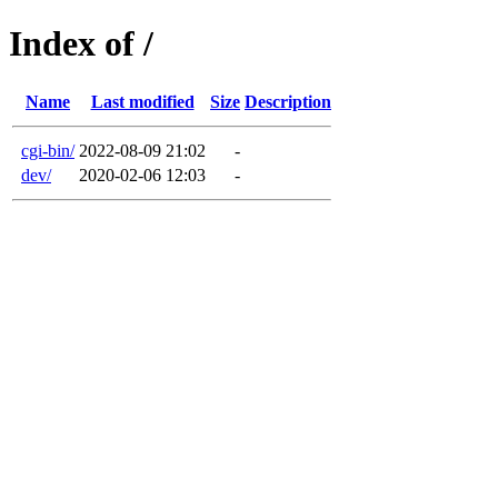
Index of /
Name
Last modified
Size
Description
cgi-bin/
2022-08-09 21:02
-
dev/
2020-02-06 12:03
-