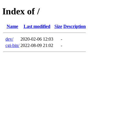
Index of /
Name
Last modified
Size
Description
dev/
2020-02-06 12:03
-
cgi-bin/
2022-08-09 21:02
-